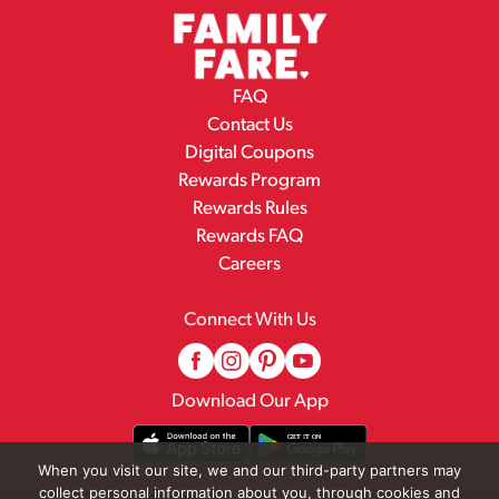
FAQ
Contact Us
Digital Coupons
Rewards Program
Rewards Rules
Rewards FAQ
Careers
Connect With Us
Download Our App
When you visit our site, we and our third-party partners may
collect personal information about you, through cookies and