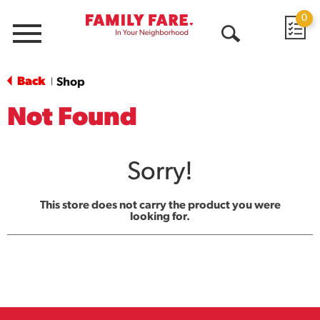
0
Menu
Open
Search
Back
Shop
|
Not Found
Sorry!
This store does not carry the product you were
looking for.