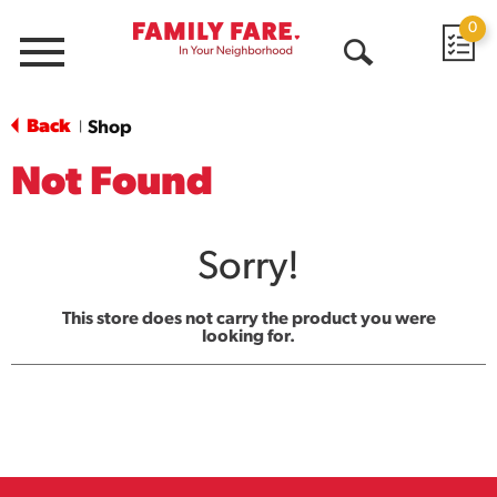
0
Menu
Open
Search
Back
Shop
|
Not Found
Sorry!
This store does not carry the product you were
looking for.