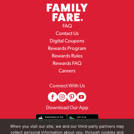
FAQ
Contact Us
Digital Coupons
Rewards Program
Rewards Rules
Rewards FAQ
Careers
Connect With Us
Download Our App
When you visit our site, we and our third-party partners may
collect personal information about you, through cookies and