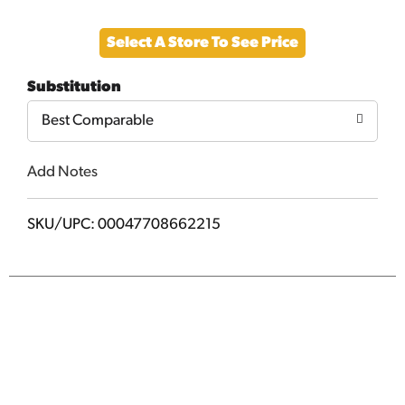
Add
Select A Store To See Price
to
Substitution
Cart
Best Comparable
Add Notes
SKU/UPC: 00047708662215