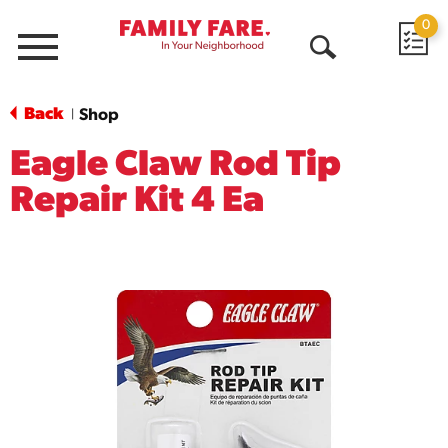
0
Menu
Open
Search
Back
Shop
|
Eagle Claw Rod Tip
Repair Kit 4 Ea