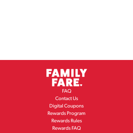
FAQ
Contact Us
Digital Coupons
Rewards Program
Rewards Rules
Rewards FAQ