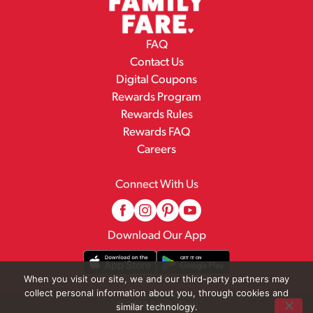
FAQ
Contact Us
Digital Coupons
Rewards Program
Rewards Rules
Rewards FAQ
Careers
Connect With Us
Download Our App
When you visit our site, we and our third-party partners may
collect personal information about you, through cookies and
© 2026 Family Fare
similar technology.