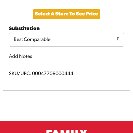
Add
Select A Store To See Price
to
Substitution
Cart
Best Comparable
Add Notes
SKU/UPC: 00047708000444