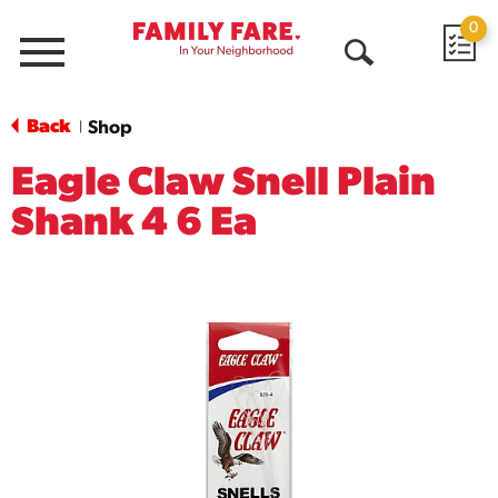
0
Menu
Open
Search
Back
Shop
|
Eagle Claw Snell Plain
Shank 4 6 Ea