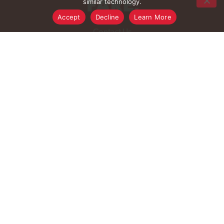
similar technology.
Accept
Decline
Learn More
FAQ
Contact Us
Digital Coupons
Rewards Program
Rewards Rules
Rewards FAQ
Careers
Connect With Us
Download Our App
© 2026 Family Fare
Privacy Policy
Terms of Use
Pharmacy Privacy Policy