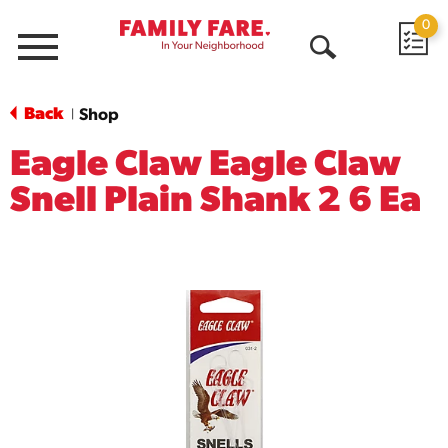
0
Menu
Open
Search
Back
Shop
|
Eagle Claw Eagle Claw
Snell Plain Shank 2 6 Ea