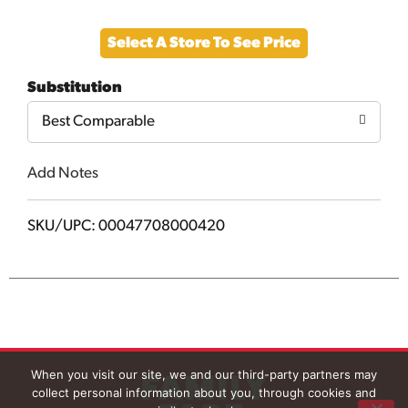
Add
Select A Store To See Price
to
Substitution
Cart
Best Comparable
Add Notes
SKU/UPC: 00047708000420
When you visit our site, we and our third-party partners may
collect personal information about you, through cookies and