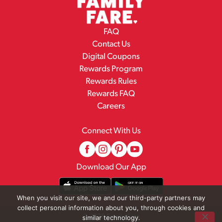
FAQ
Contact Us
Digital Coupons
Rewards Program
Rewards Rules
Rewards FAQ
Careers
Connect With Us
Download Our App
When you visit our site, we and our third-party partners may
collect personal information about you, through cookies and
© 2026 Family Fare
similar technology.