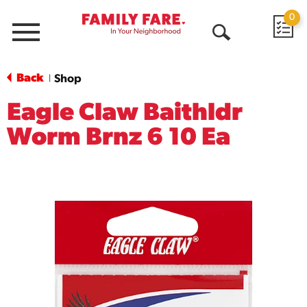
0
Menu
Open
Search
Back
Shop
|
Eagle Claw Baithldr
Worm Brnz 6 10 Ea