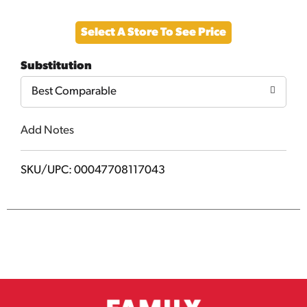
Add
Select A Store To See Price
to
Substitution
Cart
Best Comparable
Add Notes
SKU/UPC: 00047708117043