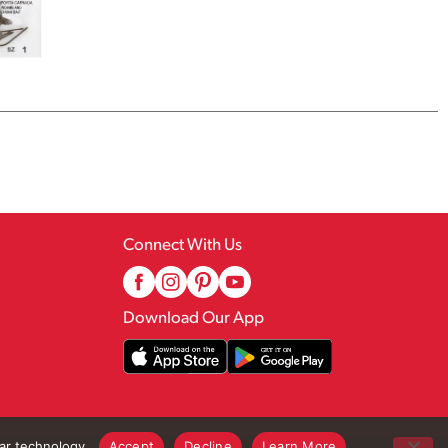
Connect With Us
Download Our App
lar technology.
Accept
Decline
Learn More