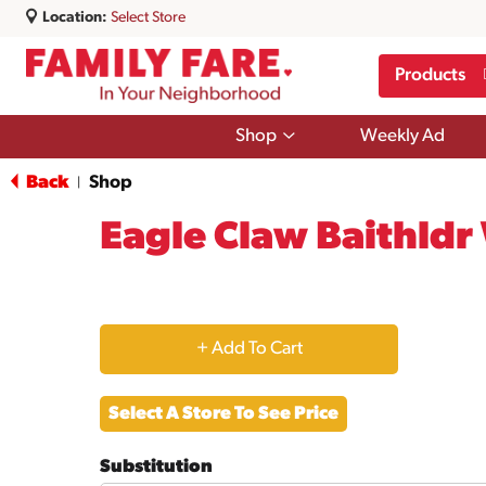
Location:
Select Store
Products
Show
Shop
Weekly Ad
submenu
for
Back
Shop
|
Shop
Eagle Claw Baithldr
+
Add
Select A Store To See Price
to
Substitution