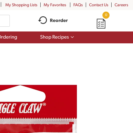
My Shopping Lists
My Favorites
FAQs
Contact Us
Careers
0
Reorder
Show
rdering
Shop Recipes
submenu
for
Shop
Recipes