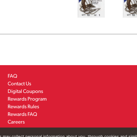
FAQ
Contact Us
Digital Coupons
Rewards Program
Rewards Rules
Rewards FAQ
Careers
rs may collect personal information about you, through cookies and simi