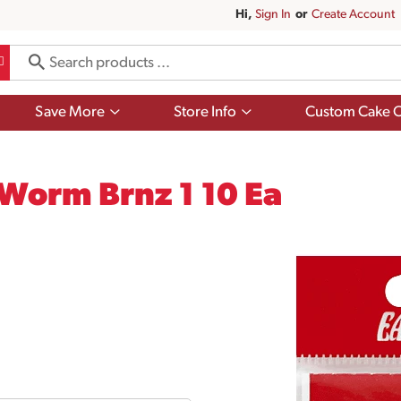
Hi,
Sign In
Or
Create Account
Show
Show
Save More
Store Info
Custom Cake O
submenu
submenu
for
for
Save
Store
More
Info
 Worm Brnz 1 10 Ea