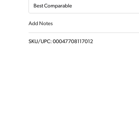
Cart
Best Comparable
Add Notes
SKU/UPC: 00047708117012