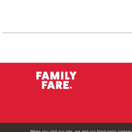
When you visit our site, we and our third-party partne