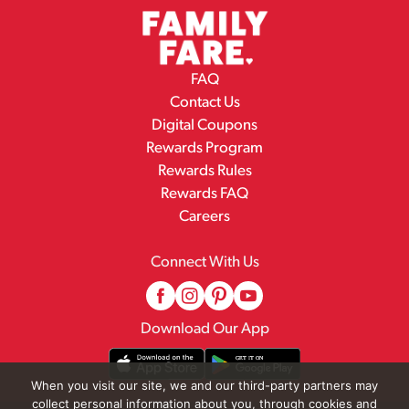
FAQ
Contact Us
Digital Coupons
Rewards Program
Rewards Rules
Rewards FAQ
Careers
Connect With Us
Download Our App
When you visit our site, we and our third-party partners may
collect personal information about you, through cookies and