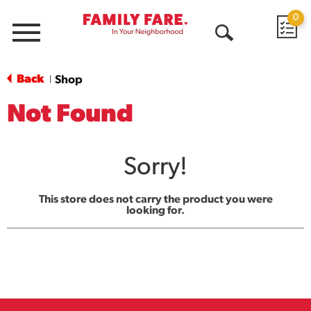
0
Menu
Open
Search
Back
Shop
|
Not Found
Sorry!
This store does not carry the product you were
looking for.