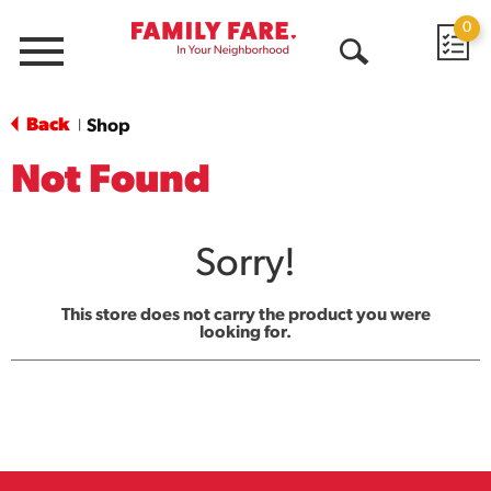
0
Menu
Open
Search
Back
Shop
|
Not Found
Sorry!
This store does not carry the product you were
looking for.