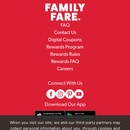
FAQ
Contact Us
Digital Coupons
Rewards Program
Rewards Rules
Rewards FAQ
Careers
Connect With Us
Download Our App
When you visit our site, we and our third-party partners may
collect personal information about you, through cookies and