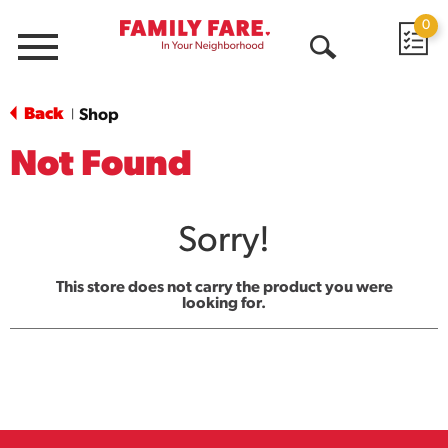
0
Menu
Open
Search
Back
Shop
|
Not Found
Sorry!
This store does not carry the product you were
looking for.