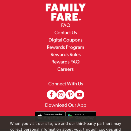
FAQ
Contact Us
Digital Coupons
Rewards Program
Rewards Rules
Rewards FAQ
Careers
Connect With Us
Download Our App
When you visit our site, we and our third-party partners may
collect personal information about you, through cookies and