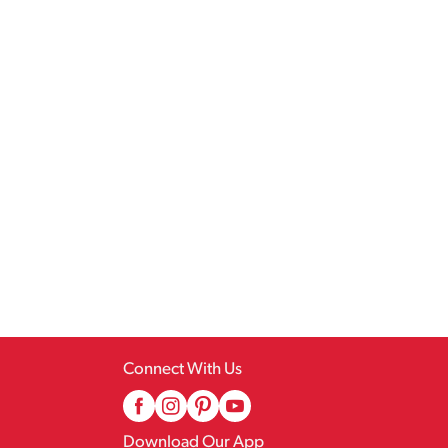
Connect With Us
Download Our App