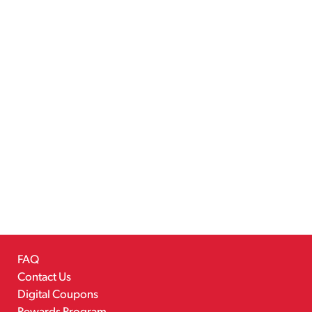
FAQ
Contact Us
Digital Coupons