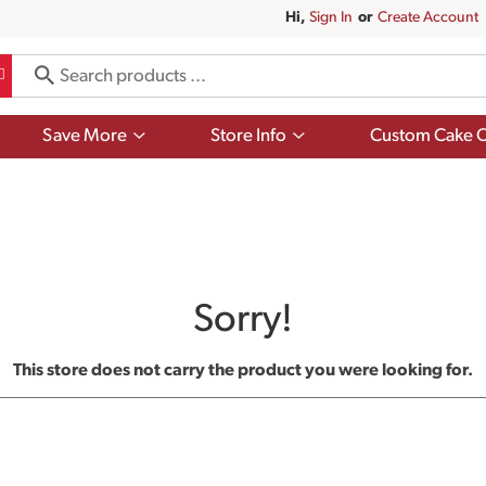
Hi,
Sign In
Or
Create Account
Show
Show
Save More
Store Info
Custom Cake O
submenu
submenu
for
for
Save
Store
More
Info
Sorry!
This store does not carry the product you were looking for.