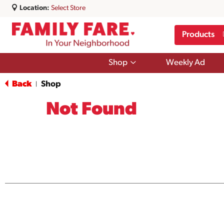
Location:
Select Store
Products
Show
Shop
Weekly Ad
submenu
for
Back
Shop
|
Shop
Not Found