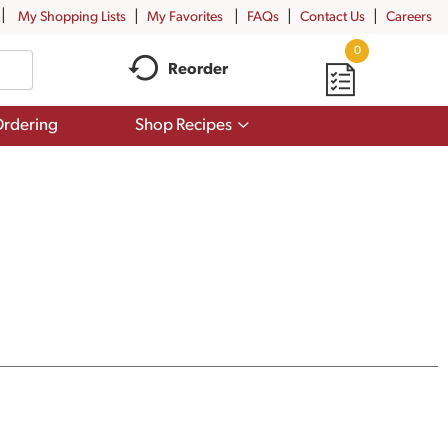
My Shopping Lists
My Favorites
FAQs
Contact Us
Careers
0
Reorder
Show
rdering
Shop Recipes
submenu
for
Shop
Recipes