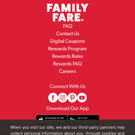
FAQ
Contact Us
Digital Coupons
Rewards Program
Rewards Rules
Rewards FAQ
Careers
Connect With Us
Download Our App
When you visit our site, we and our third-party partners may
collect personal information about you, through cookies and