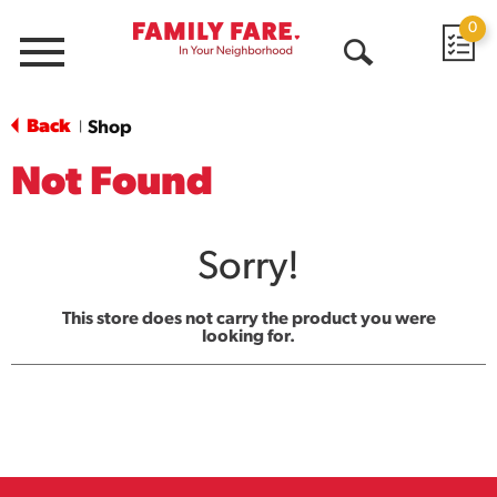
0
Menu
Open
Search
Back
Shop
|
Not Found
Sorry!
This store does not carry the product you were
looking for.