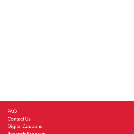
FAQ
Contact Us
Digital Coupons