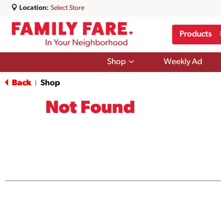
Location:
Select Store
Products
Show
Shop
Weekly Ad
submenu
for
Back
Shop
|
Shop
Not Found