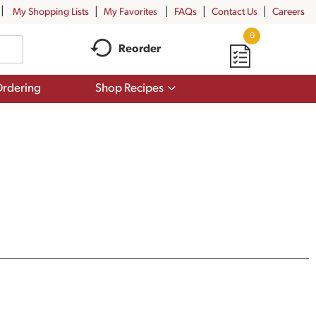
My Shopping Lists
My Favorites
FAQs
Contact Us
Careers
0
Reorder
Show
rdering
Shop Recipes
submenu
for
Shop
Recipes