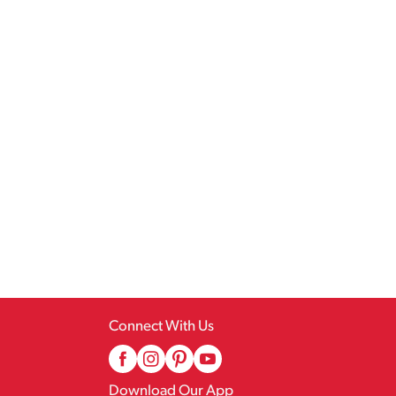
Connect With Us
Download Our App