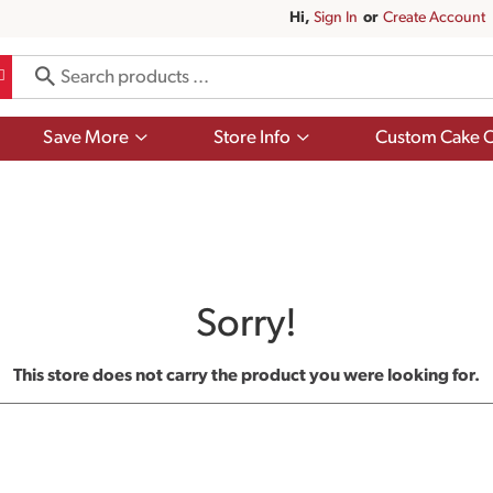
Hi,
Sign In
Or
Create Account
Show
Show
Save More
Store Info
Custom Cake O
submenu
submenu
for
for
Save
Store
More
Info
Sorry!
This store does not carry the product you were looking for.