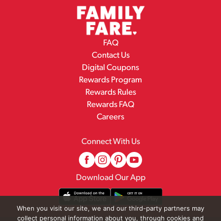
FAQ
Contact Us
Digital Coupons
Rewards Program
Rewards Rules
Rewards FAQ
Careers
Connect With Us
Download Our App
When you visit our site, we and our third-party partners may
collect personal information about you, through cookies and