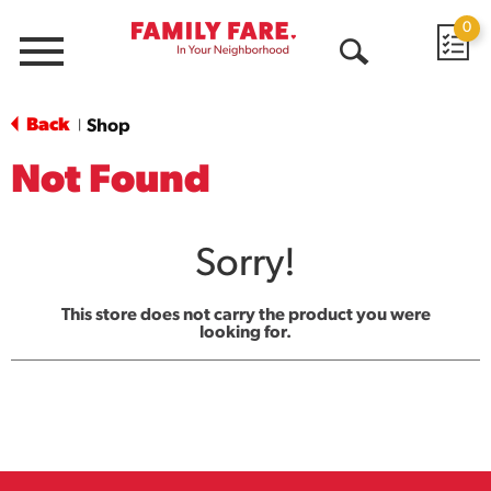
0
Menu
Open
Search
Back
Shop
|
Not Found
Sorry!
This store does not carry the product you were
looking for.