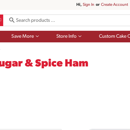
Hi,
Sign In
Or
Create Account
Show
Show
Save More
Store Info
Custom Cake O
submenu
submenu
for
for
s
Save
Store
More
Info
ugar & Spice Ham