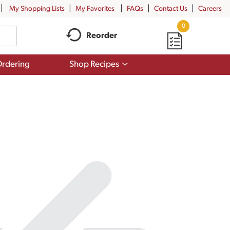
My Shopping Lists
My Favorites
FAQs
Contact Us
Careers
0
Reorder
Show
rdering
Shop Recipes
submenu
for
Shop
Recipes