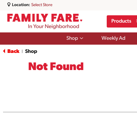
Location:
Select Store
Products
Show
Shop
Weekly Ad
submenu
for
Back
Shop
|
Shop
Not Found