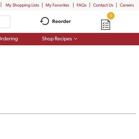
My Shopping Lists
My Favorites
FAQs
Contact Us
Careers
0
Reorder
Show
rdering
Shop Recipes
submenu
for
Shop
Recipes