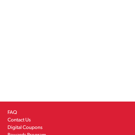
FAQ
Contact Us
Digital Coupons