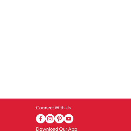
Connect With Us
Download Our App