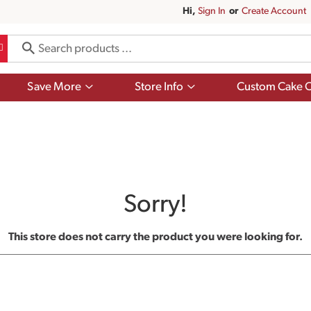
Hi,
Sign In
Or
Create Account
Show
Show
Save More
Store Info
Custom Cake O
submenu
submenu
for
for
Save
Store
More
Info
Sorry!
This store does not carry the product you were looking for.