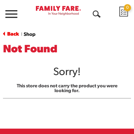
0
Menu
Open
Search
Back
Shop
|
Not Found
Sorry!
This store does not carry the product you were
looking for.