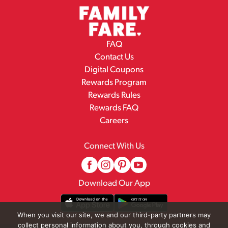
FAQ
Contact Us
Digital Coupons
Rewards Program
Rewards Rules
Rewards FAQ
Careers
Connect With Us
Download Our App
When you visit our site, we and our third-party partners may
collect personal information about you, through cookies and