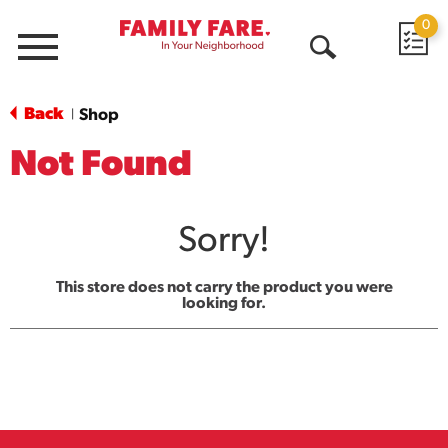
0
Menu
Open
Search
Back
Shop
|
Not Found
Sorry!
This store does not carry the product you were
looking for.