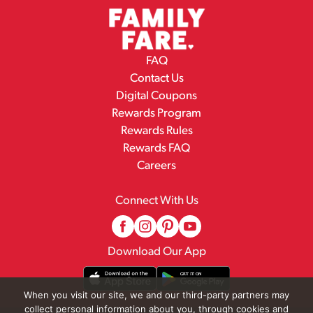
FAQ
Contact Us
Digital Coupons
Rewards Program
Rewards Rules
Rewards FAQ
Careers
Connect With Us
Download Our App
When you visit our site, we and our third-party partners may
collect personal information about you, through cookies and