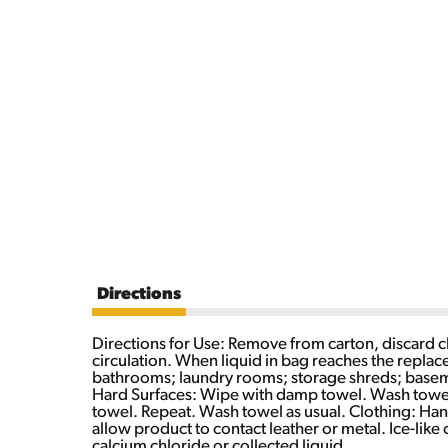
Directions
Directions for Use: Remove from carton, discard cl
circulation. When liquid in bag reaches the replac
bathrooms; laundry rooms; storage shreds; basemen
Hard Surfaces: Wipe with damp towel. Wash towel 
towel. Repeat. Wash towel as usual. Clothing: Hand
allow product to contact leather or metal. Ice-li
calcium chloride or collected liquid.