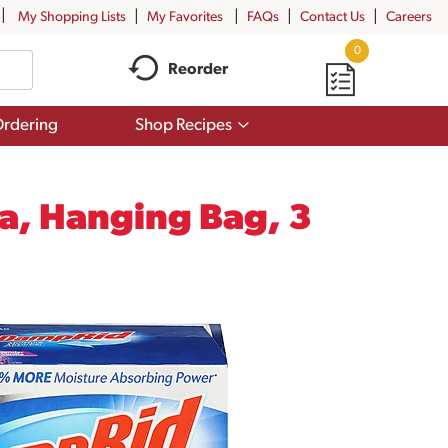
My Shopping Lists
My Favorites
FAQs
Contact Us
Careers
0
Reorder
Show
rdering
Shop Recipes
submenu
for
Shop
Recipes
a, Hanging Bag, 3