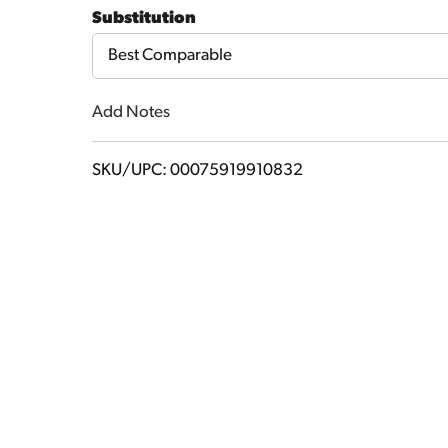
to
Substitution
Cart
Best Comparable
Add Notes
SKU/UPC: 00075919910832