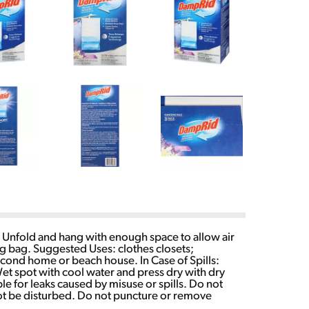
. Unfold and hang with enough space to allow air
ng bag. Suggested Uses: clothes closets;
econd home or beach house. In Case of Spills:
t spot with cool water and press dry with dry
le for leaks caused by misuse or spills. Do not
 not be disturbed. Do not puncture or remove