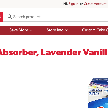
Hi,
Sign In
Or
Create Account
Show
Show
Save More
Store Info
Custom Cake O
submenu
submenu
for
for
Save
Store
More
Info
bsorber, Lavender Vanill