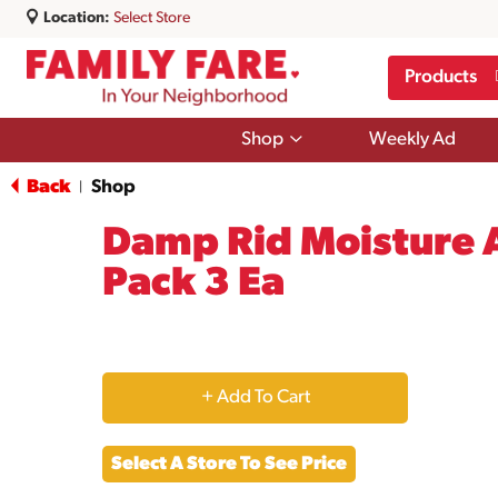
Location:
Select Store
Products
Show
Shop
Weekly Ad
submenu
for
Back
Shop
|
Shop
Damp Rid Moisture A
Pack 3 Ea
+
Add
Select A Store To See Price