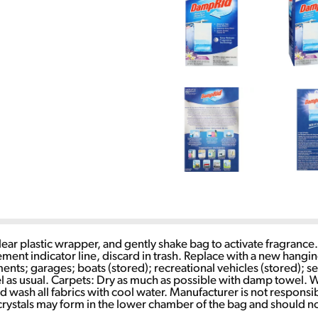
ear plastic wrapper, and gently shake bag to activate fragrance
ement indicator line, discard in trash. Replace with a new hangi
ts; garages; boats (stored); recreational vehicles (stored); s
as usual. Carpets: Dry as much as possible with damp towel. We
 wash all fabrics with cool water. Manufacturer is not responsib
ke crystals may form in the lower chamber of the bag and should