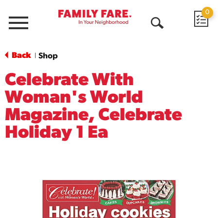
0
Menu
Open
Search
Back
Shop
|
Celebrate With
Woman's World
Magazine, Celebrate
Holiday 1 Ea