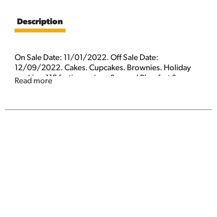
Description
On Sale Date: 11/01/2022. Off Sale Date:
12/09/2022. Cakes. Cupcakes. Brownies. Holiday
cookies. 118 festive recipes & more! Plus, fast & easy
Read more
cookie swap ideas! Pies. Minis. Breads. Gifts.