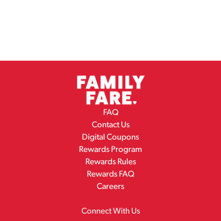
FAQ
Contact Us
Digital Coupons
Rewards Program
Rewards Rules
Rewards FAQ
Careers
Connect With Us