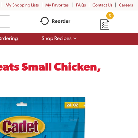
My Shopping Lists
My Favorites
FAQs
Contact Us
Careers
0
Reorder
Show
rdering
Shop Recipes
submenu
for
Shop
Recipes
ats Small Chicken,