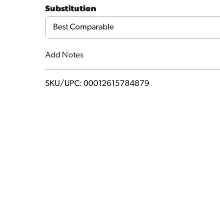
to
Substitution
Cart
Best Comparable
Add Notes
SKU/UPC: 00012615784879