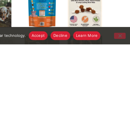
lar technology.
Accept
Decline
Learn More
ents, these low-fat treats take long-lasting beef
 is crafted with natural, limited ingredients and
romote a healthy smile. Whether you’re occupying