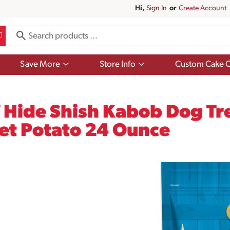
Hi,
Sign In
Or
Create Account
Show
Show
Save More
Store Info
Custom Cake O
submenu
submenu
for
for
Save
Store
More
Info
Hide Shish Kabob Dog Tre
et Potato 24 Ounce