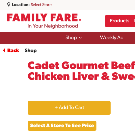
Location:
Select Store
Products
Show
Shop
Weekly Ad
submenu
for
Back
Shop
|
Shop
Cadet Gourmet Beef 
Chicken Liver & Swe
+
Add
Select A Store To See Price