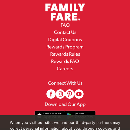
FAQ
Contact Us
Digital Coupons
Rewards Program
Rewards Rules
Rewards FAQ
Careers
Connect With Us
Download Our App
When you visit our site, we and our third-party partners may
collect personal information about you, through cookies and