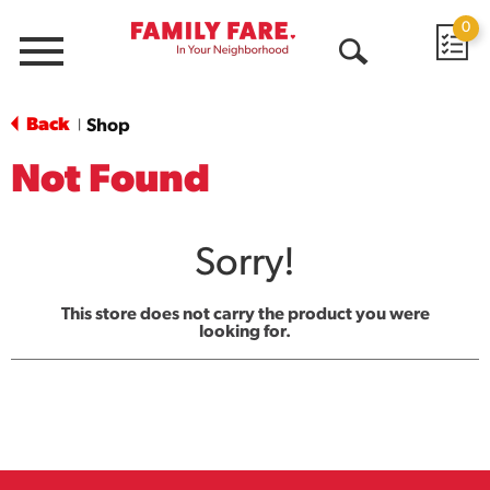
0
Menu
Open
Search
Back
Shop
|
Not Found
Sorry!
This store does not carry the product you were
looking for.