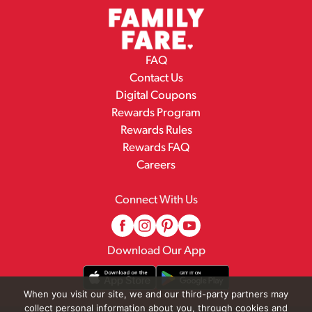
FAQ
Contact Us
Digital Coupons
Rewards Program
Rewards Rules
Rewards FAQ
Careers
Connect With Us
Download Our App
When you visit our site, we and our third-party partners may
collect personal information about you, through cookies and