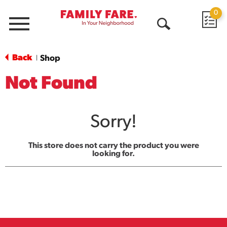
0
Menu
Open
Search
Back
Shop
|
Not Found
Sorry!
This store does not carry the product you were
looking for.