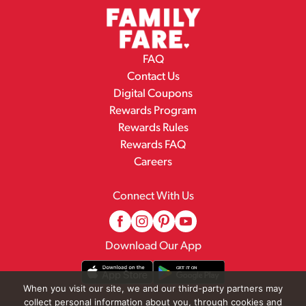
FAQ
Contact Us
Digital Coupons
Rewards Program
Rewards Rules
Rewards FAQ
Careers
Connect With Us
Download Our App
When you visit our site, we and our third-party partners may
collect personal information about you, through cookies and