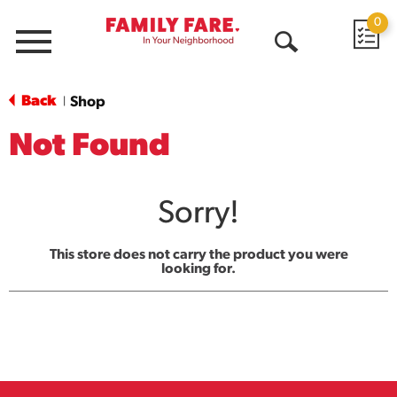
0
Menu
Open
Search
Back
Shop
|
Not Found
Sorry!
This store does not carry the product you were
looking for.