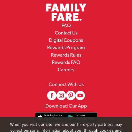
FAQ
Contact Us
Digital Coupons
Rewards Program
Rewards Rules
Rewards FAQ
Careers
Connect With Us
Download Our App
When you visit our site, we and our third-party partners may
collect personal information about you, through cookies and