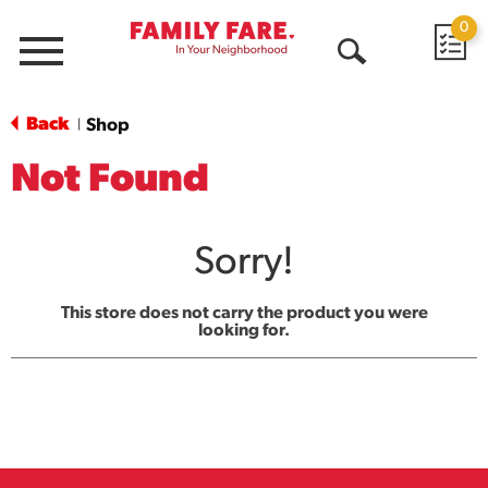
0
Menu
Open
Search
Back
Shop
|
Not Found
Sorry!
This store does not carry the product you were
looking for.