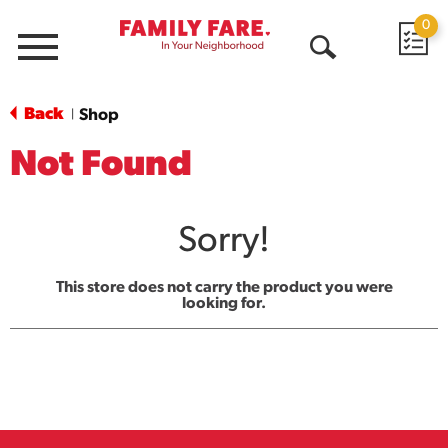
0
Menu
Open
Search
Back
Shop
|
Not Found
Sorry!
This store does not carry the product you were
looking for.