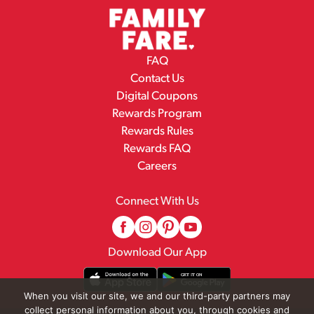
FAQ
Contact Us
Digital Coupons
Rewards Program
Rewards Rules
Rewards FAQ
Careers
Connect With Us
Download Our App
When you visit our site, we and our third-party partners may
collect personal information about you, through cookies and