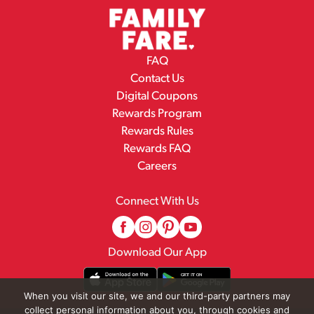
FAQ
Contact Us
Digital Coupons
Rewards Program
Rewards Rules
Rewards FAQ
Careers
Connect With Us
Download Our App
When you visit our site, we and our third-party partners may
collect personal information about you, through cookies and