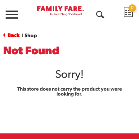
0
Menu
Open
Search
Back
Shop
|
Not Found
Sorry!
This store does not carry the product you were
looking for.