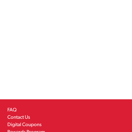
FAQ
Contact Us
Digital Coupons