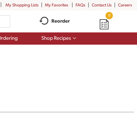
My Shopping Lists
My Favorites
FAQs
Contact Us
Careers
0
Reorder
Show
rdering
Shop Recipes
submenu
for
Shop
Recipes