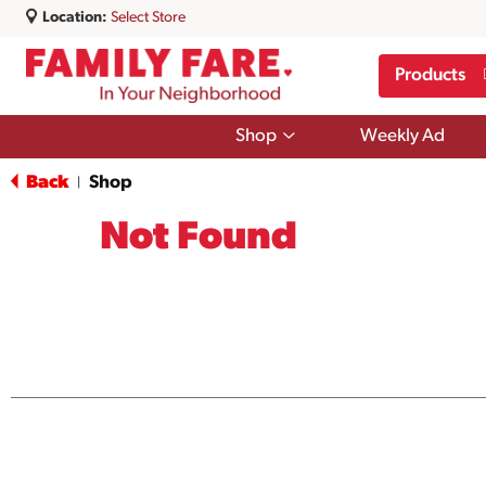
Location:
Select Store
Products
Show
Shop
Weekly Ad
submenu
for
Back
Shop
|
Shop
Not Found