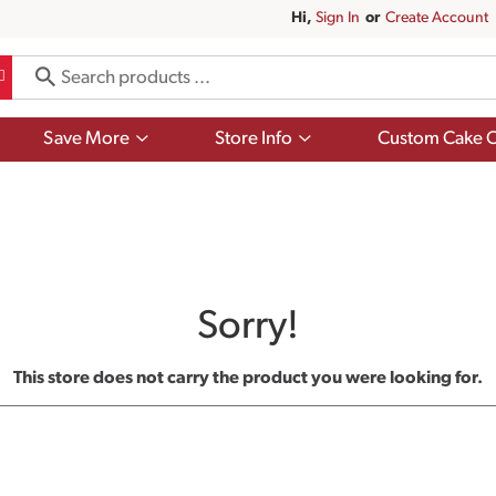
Hi,
Sign In
Or
Create Account
Show
Show
Save More
Store Info
Custom Cake O
submenu
submenu
for
for
Save
Store
More
Info
Sorry!
This store does not carry the product you were looking for.