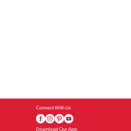
Connect With Us
Download Our App