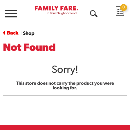
0
Menu
Open
Search
Back
Shop
|
Not Found
Sorry!
This store does not carry the product you were
looking for.