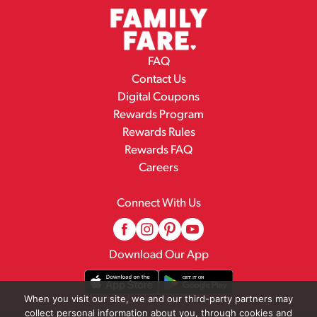
FAQ
Contact Us
Digital Coupons
Rewards Program
Rewards Rules
Rewards FAQ
Careers
Connect With Us
Download Our App
When you visit our site, we and our third-party partners may
collect personal information about you, through cookies and