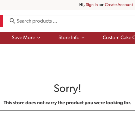
Hi,
Sign In
Or
Create Account
Show
Show
Save More
Store Info
Custom Cake O
submenu
submenu
for
for
Save
Store
More
Info
Sorry!
This store does not carry the product you were looking for.