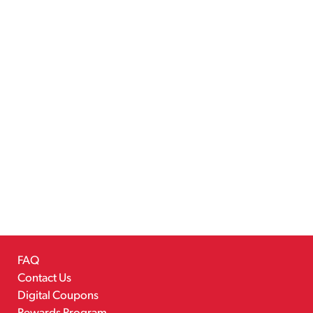
FAQ
Contact Us
Digital Coupons