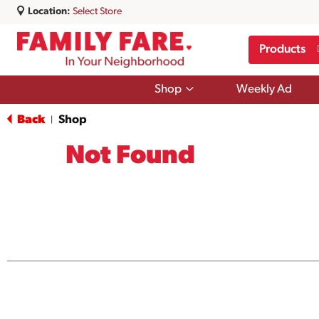
Location:
Select Store
Products
Show
Shop
Weekly Ad
submenu
for
Back
Shop
|
Shop
Not Found