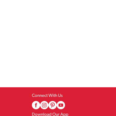
Connect With Us
Download Our App