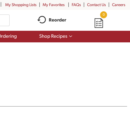
My Shopping Lists
My Favorites
FAQs
Contact Us
Careers
0
Reorder
Show
rdering
Shop Recipes
submenu
for
Shop
Recipes