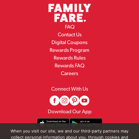
FAQ
Contact Us
Digital Coupons
Rewards Program
Rewards Rules
Rewards FAQ
Careers
Connect With Us
Download Our App
When you visit our site, we and our third-party partners may
collect personal information about you, through cookies and