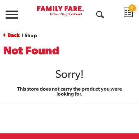
0
Menu
Open
Search
Back
Shop
|
Not Found
Sorry!
This store does not carry the product you were
looking for.