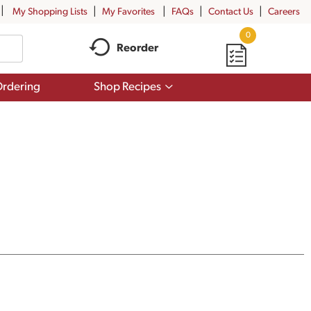
My Shopping Lists
My Favorites
FAQs
Contact Us
Careers
0
Reorder
Show
rdering
Shop Recipes
submenu
for
Shop
Recipes