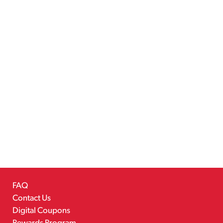
FAQ
Contact Us
Digital Coupons