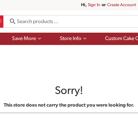
Hi,
Sign In
Or
Create Account
Show
Show
Save More
Store Info
Custom Cake O
submenu
submenu
for
for
Save
Store
More
Info
Sorry!
This store does not carry the product you were looking for.