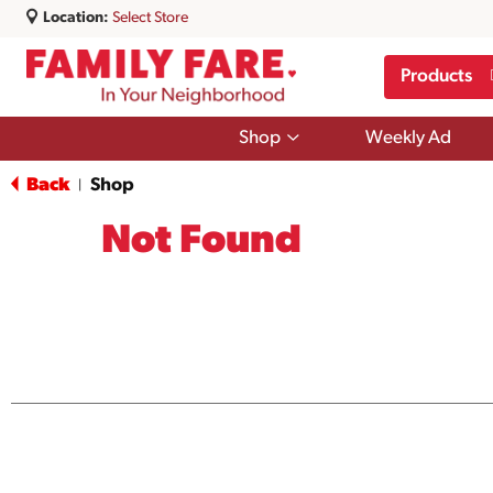
Location:
Select Store
Products
Show
Shop
Weekly Ad
submenu
for
Back
Shop
|
Shop
Not Found