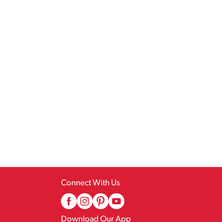
Connect With Us
Download Our App