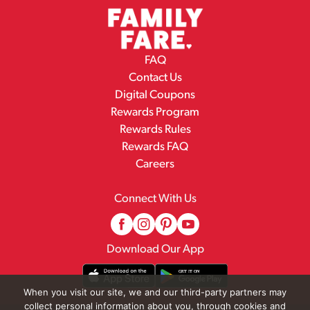
FAQ
Contact Us
Digital Coupons
Rewards Program
Rewards Rules
Rewards FAQ
Careers
Connect With Us
Download Our App
When you visit our site, we and our third-party partners may
collect personal information about you, through cookies and