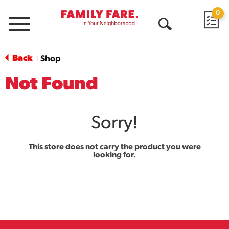
0
Menu
Open
Search
Back
Shop
|
Not Found
Sorry!
This store does not carry the product you were
looking for.