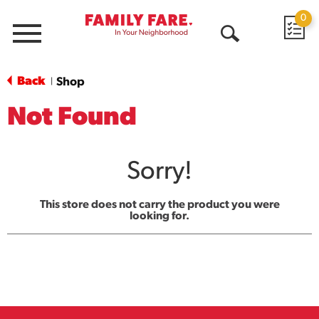
0
Menu
Open
Search
Back
Shop
|
Not Found
Sorry!
This store does not carry the product you were
looking for.