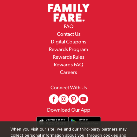
FAQ
Contact Us
Digital Coupons
Rewards Program
Rewards Rules
Rewards FAQ
Careers
Connect With Us
Download Our App
When you visit our site, we and our third-party partners may
collect personal information about you, through cookies and