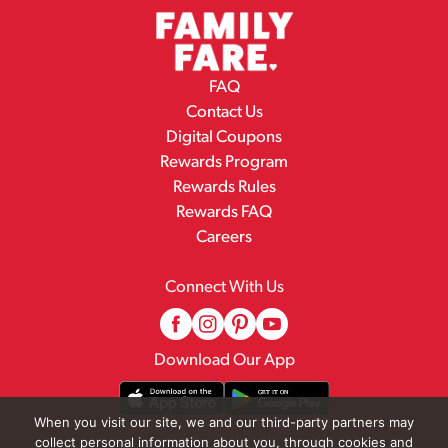
FAQ
Contact Us
Digital Coupons
Rewards Program
Rewards Rules
Rewards FAQ
Careers
Connect With Us
Download Our App
When you visit our site, we and our third-party partners may
collect personal information about you, through cookies and