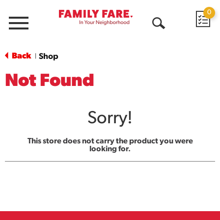
0
Menu
Open
Search
Back
Shop
|
Not Found
Sorry!
This store does not carry the product you were
looking for.