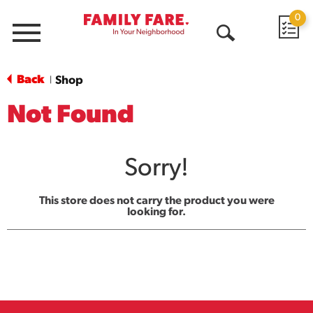
0
Menu
Open
Search
Back
Shop
|
Not Found
Sorry!
This store does not carry the product you were
looking for.