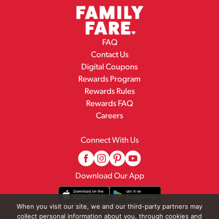
FAQ
Contact Us
Digital Coupons
Rewards Program
Rewards Rules
Rewards FAQ
Careers
Connect With Us
Download Our App
When you visit our site, we and our third-party partners may
collect personal information about you, through cookies and