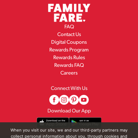
FAQ
Contact Us
Digital Coupons
Rewards Program
Rewards Rules
Rewards FAQ
Careers
Connect With Us
Download Our App
When you visit our site, we and our third-party partners may
collect personal information about you, through cookies and