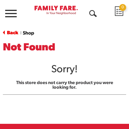
0
Menu
Open
Search
Back
Shop
|
Not Found
Sorry!
This store does not carry the product you were
looking for.