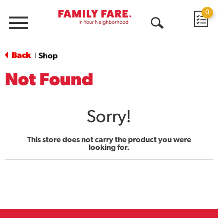
0
Menu
Open
Search
Back
Shop
|
Not Found
Sorry!
This store does not carry the product you were
looking for.