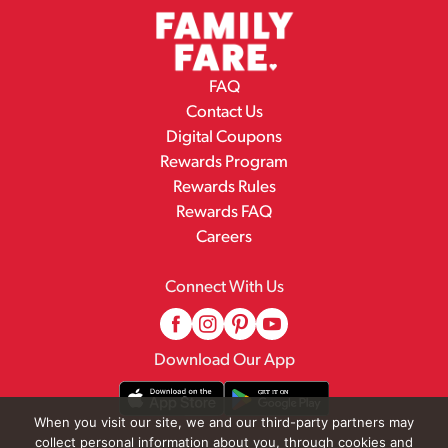
FAQ
Contact Us
Digital Coupons
Rewards Program
Rewards Rules
Rewards FAQ
Careers
Connect With Us
Download Our App
When you visit our site, we and our third-party partners may
collect personal information about you, through cookies and