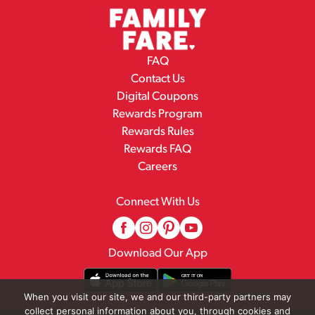
FAQ
Contact Us
Digital Coupons
Rewards Program
Rewards Rules
Rewards FAQ
Careers
Connect With Us
Download Our App
When you visit our site, we and our third-party partners may
collect personal information about you, through cookies and