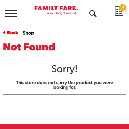
0
Menu
Open
Search
Back
Shop
|
Not Found
Sorry!
This store does not carry the product you were
looking for.