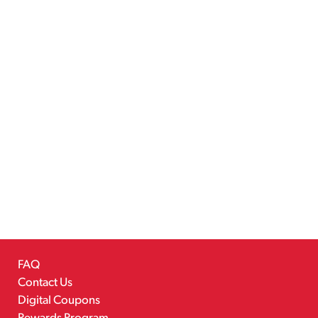
FAQ
Contact Us
Digital Coupons