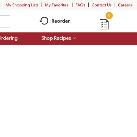
My Shopping Lists
My Favorites
FAQs
Contact Us
Careers
0
Reorder
Show
rdering
Shop Recipes
submenu
for
Shop
Recipes