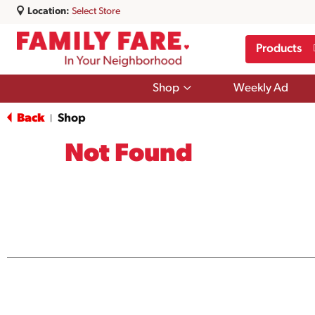
Location:
Select Store
Products
Show
Shop
Weekly Ad
submenu
for
Back
Shop
|
Shop
Not Found