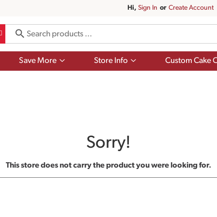
Hi,
Sign In
Or
Create Account
Show
Show
Save More
Store Info
Custom Cake O
submenu
submenu
for
for
Save
Store
More
Info
Sorry!
This store does not carry the product you were looking for.