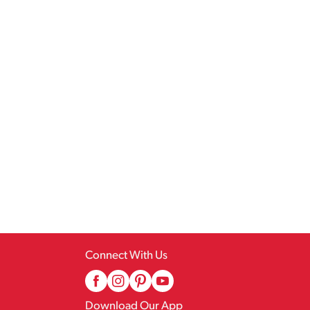
Connect With Us
Download Our App