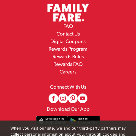
FAQ
Contact Us
Digital Coupons
Rewards Program
Rewards Rules
Rewards FAQ
Careers
Connect With Us
Download Our App
When you visit our site, we and our third-party partners may
collect personal information about you, through cookies and