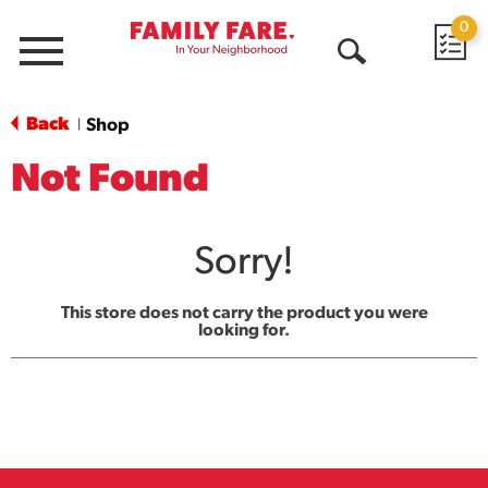
0
Menu
Open
Search
Back
Shop
|
Not Found
Sorry!
This store does not carry the product you were
looking for.