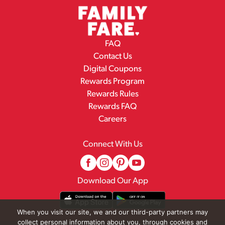
FAQ
Contact Us
Digital Coupons
Rewards Program
Rewards Rules
Rewards FAQ
Careers
Connect With Us
Download Our App
When you visit our site, we and our third-party partners may
collect personal information about you, through cookies and