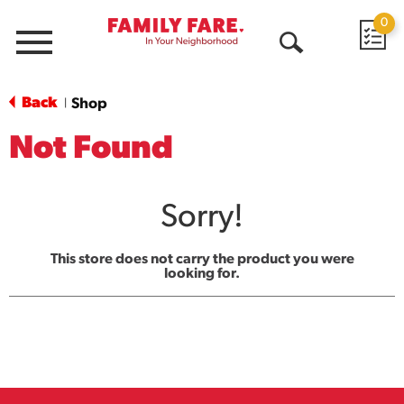
0
Menu
Open
Search
Back
Shop
|
Not Found
Sorry!
This store does not carry the product you were
looking for.