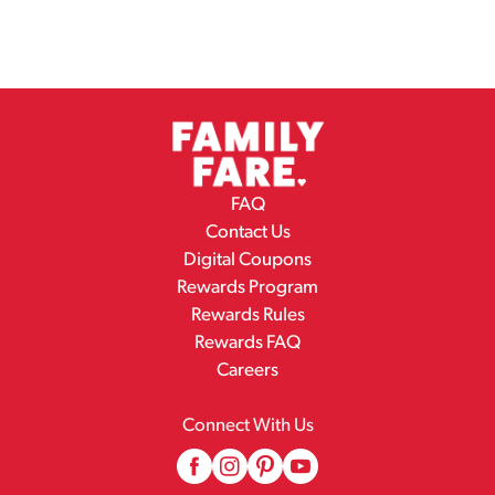
FAQ
Contact Us
Digital Coupons
Rewards Program
Rewards Rules
Rewards FAQ
Careers
Connect With Us