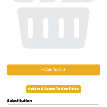
+
Add
Select A Store To See Price
to
Substitution
Cart