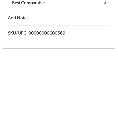
Best Comparable
Add Notes
SKU/UPC: 00000000600569