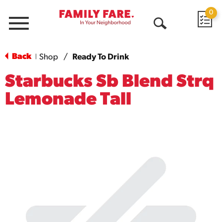
0
Menu
Open
Search
Back
Shop
/
Ready To Drink
|
Starbucks Sb Blend Strq
Lemonade Tall