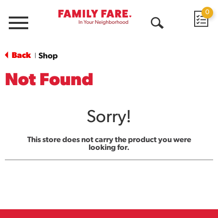
0
Menu
Open
Search
Back
Shop
|
Not Found
Sorry!
This store does not carry the product you were
looking for.