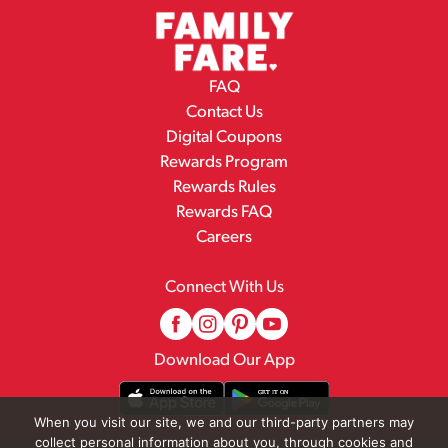
FAQ
Contact Us
Digital Coupons
Rewards Program
Rewards Rules
Rewards FAQ
Careers
Connect With Us
Download Our App
When you visit our site, we and our third-party partners may
collect personal information about you, through cookies and