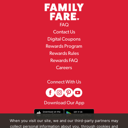
FAQ
Contact Us
Digital Coupons
Rewards Program
Rewards Rules
Rewards FAQ
Careers
Connect With Us
Download Our App
When you visit our site, we and our third-party partners may
collect personal information about you, through cookies and