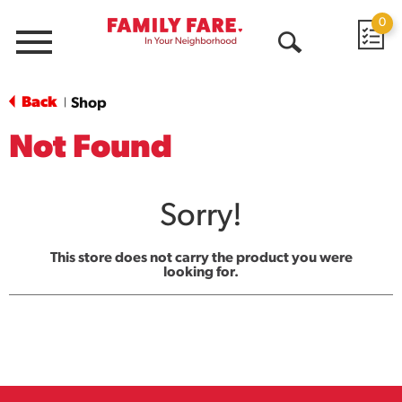
0
Menu
Open
Search
Back
Shop
|
Not Found
Sorry!
This store does not carry the product you were
looking for.