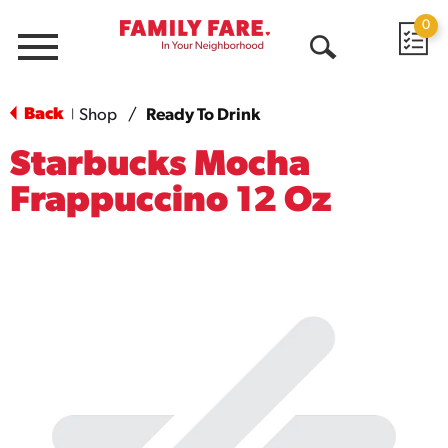
0
Menu
Open
Search
Back
Shop
/
Ready To Drink
|
Starbucks Mocha
Frappuccino 12 Oz