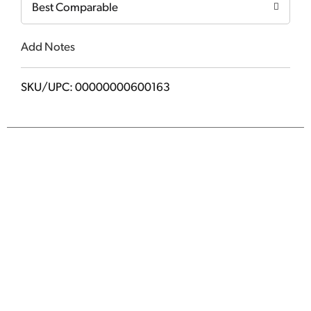
Best Comparable
Add Notes
SKU/UPC: 00000000600163