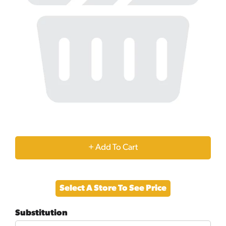
+
Add
Select A Store To See Price
to
Substitution
Cart