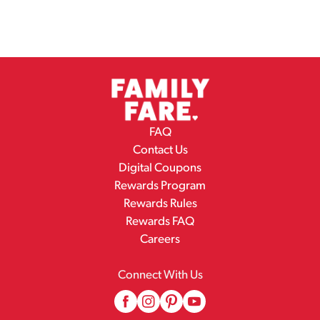
FAQ
Contact Us
Digital Coupons
Rewards Program
Rewards Rules
Rewards FAQ
Careers
Connect With Us