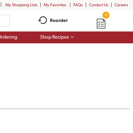
My Shopping Lists
My Favorites
FAQs
Contact Us
Careers
0
Reorder
Show
rdering
Shop Recipes
submenu
for
Shop
Recipes