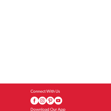
Connect With Us
Download Our App