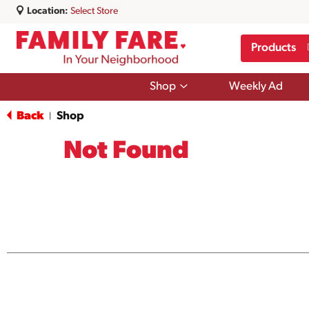
Location:
Select Store
Products
Show
Shop
Weekly Ad
submenu
for
Back
Shop
|
Shop
Not Found