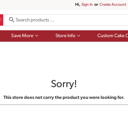
Hi,
Sign In
Or
Create Account
Show
Show
Save More
Store Info
Custom Cake O
submenu
submenu
for
for
Save
Store
More
Info
Sorry!
This store does not carry the product you were looking for.