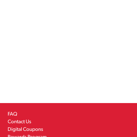
FAQ
Contact Us
Digital Coupons