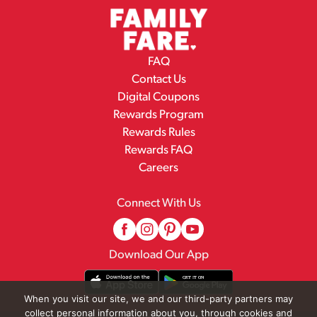
FAQ
Contact Us
Digital Coupons
Rewards Program
Rewards Rules
Rewards FAQ
Careers
Connect With Us
Download Our App
When you visit our site, we and our third-party partners may
collect personal information about you, through cookies and