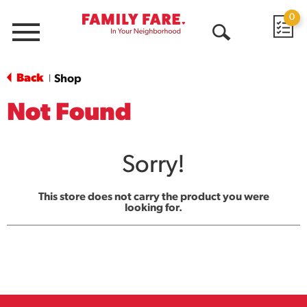
0
Menu
Open
Search
Back
Shop
|
Not Found
Sorry!
This store does not carry the product you were
looking for.