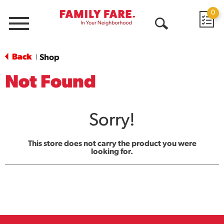
0
Menu
Open
Search
Back
Shop
|
Not Found
Sorry!
This store does not carry the product you were
looking for.