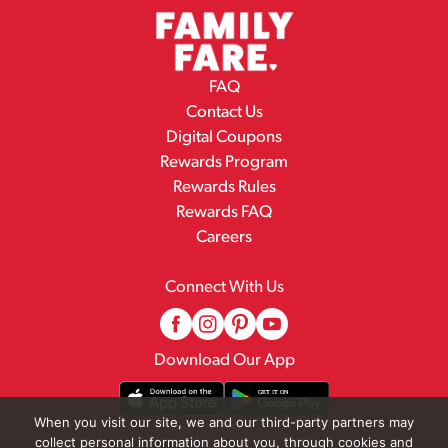
FAQ
Contact Us
Digital Coupons
Rewards Program
Rewards Rules
Rewards FAQ
Careers
Connect With Us
Download Our App
When you visit our site, we and our third-party partners may
collect personal information about you, through cookies and