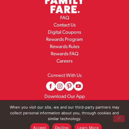
FAQ
Contact Us
Digital Coupons
Rewards Program
Rewards Rules
Rewards FAQ
Careers
Connect With Us
Download Our App
When you visit our site, we and our third-party partners may
collect personal information about you, through cookies and
similar technology.
© 2026 Family Fare
Accept
Decline
Learn More