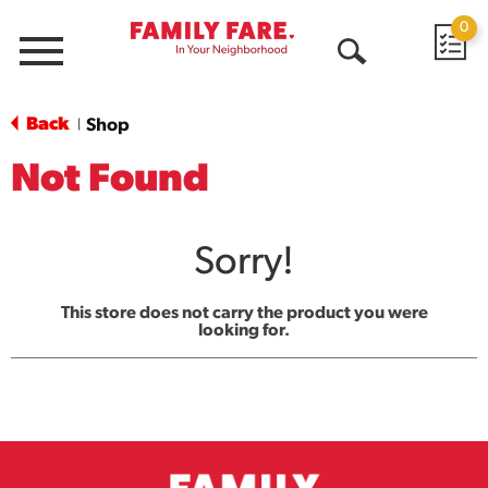
0
Menu
Open
Search
Back
Shop
|
Not Found
Sorry!
This store does not carry the product you were
looking for.